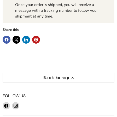
Once your order is shipped, you will receive a
message with a tracking number to follow your
shipment at any time.
Share this:
Back to top
FOLLOW US
Find
Find
us
us
on
on