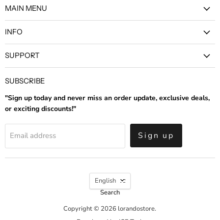
MAIN MENU
Facebook
Instagram
INFO
SUPPORT
SUBSCRIBE
"Sign up today and never miss an order update, exclusive deals,
or exciting discounts!"
Sign up
Email address
LANGUAGE
English
Search
Copyright © 2026 lorandostore.