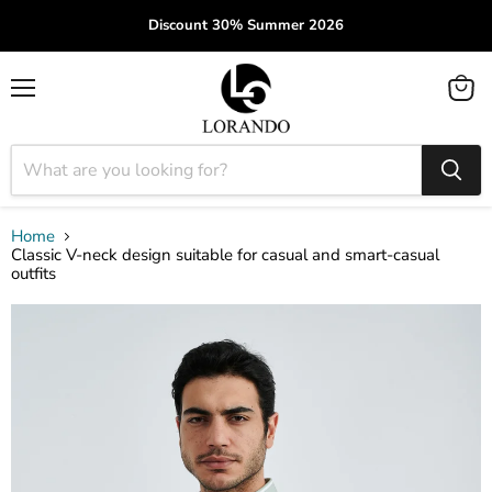
Discount 30% Summer 2026
Menu
View
cart
Home
Classic V-neck design suitable for casual and smart-casual
outfits