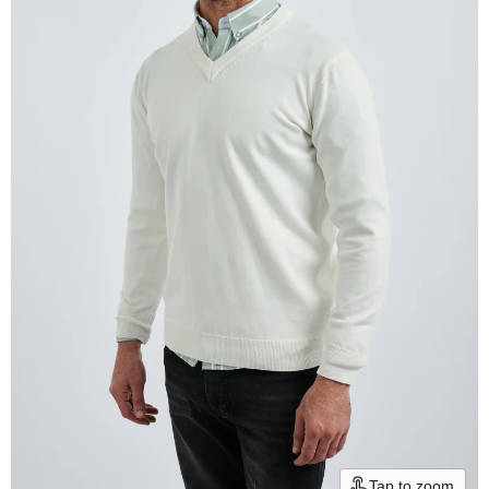
Tap to zoom