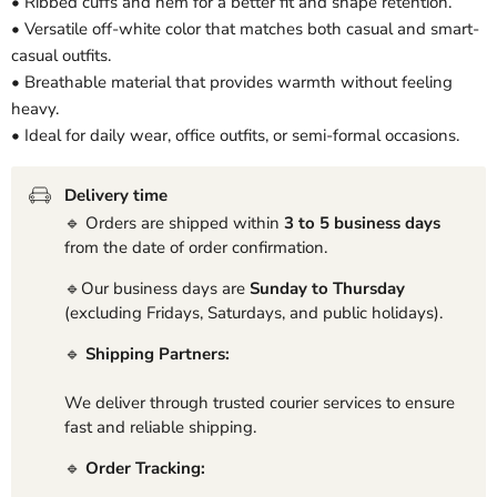
• Ribbed cuffs and hem for a better fit and shape retention.
• Versatile off-white color that matches both casual and smart-
casual outfits.
• Breathable material that provides warmth without feeling
heavy.
• Ideal for daily wear, office outfits, or semi-formal occasions.
Delivery time
🔹 Orders are shipped within
3 to 5 business days
from the date of order confirmation.
🔹Our business days are
Sunday to Thursday
(excluding Fridays, Saturdays, and public holidays).
🔹
Shipping Partners:
We deliver through trusted courier services to ensure
fast and reliable shipping.
🔹
Order Tracking: