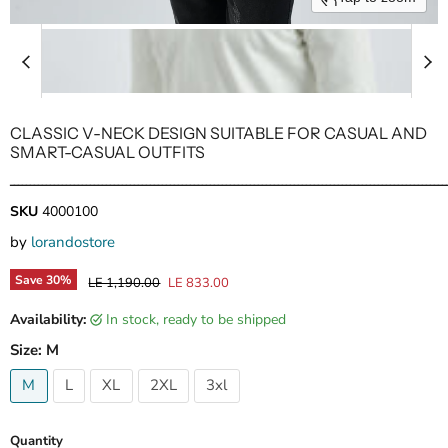
CLASSIC V-NECK DESIGN SUITABLE FOR CASUAL AND
SMART-CASUAL OUTFITS
ـــــــــــــــــــــــــــــــــــــــــــــــــــــــــــــــــــــــــــــــــــــــــــــــــــــــــــــ
SKU
4000100
by
lorandostore
Save
30
%
Original price
Current price
LE 1,190.00
LE 833.00
Availability:
in stock, ready to be shipped
Size:
M
M
L
XL
2XL
3xl
Quantity