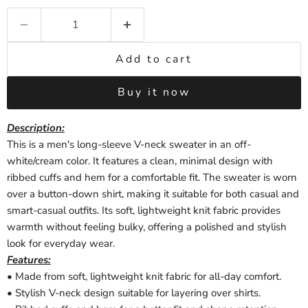
Add to cart
Buy it now
Description
:
This is a men's long-sleeve V-neck sweater in an off-
white/cream color. It features a clean, minimal design with
ribbed cuffs and hem for a comfortable fit. The sweater is worn
over a button-down shirt, making it suitable for both casual and
smart-casual outfits. Its soft, lightweight knit fabric provides
warmth without feeling bulky, offering a polished and stylish
look for everyday wear.
Features:
• Made from soft, lightweight knit fabric for all-day comfort.
• Stylish V-neck design suitable for layering over shirts.