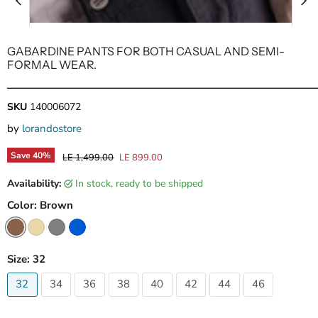
GABARDINE PANTS FOR BOTH CASUAL AND SEMI-
FORMAL WEAR.
ـــــــــــــــــــــــــــــــــــــــــــــــــــــــــــــــــــــــــــــــــــــــــــــــــــــــــــــ
SKU
140006072
by
lorandostore
Save
40
%
Original price
Current price
LE 1,499.00
LE 899.00
Availability:
in stock, ready to be shipped
Color:
Brown
Size:
32
32
34
36
38
40
42
44
46