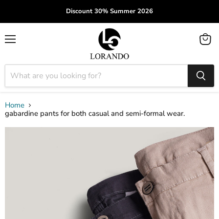
Discount 30% Summer 2026
Menu
View
cart
Home
gabardine pants for both casual and semi-formal wear.