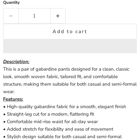
Quantity
Add to cart
Description
:
This is a pair of gabardine pants designed for a clean, classic
look, smooth woven fabric, tailored fit, and comfortable
structure, making them suitable for both casual and semi-formal
wear.
Features:
• High-quality gabardine fabric for a smooth, elegant finish
• Straight-leg cut for a modern, flattering fit
• Comfortable mid-rise waist for all-day wear
• Added stretch for flexibility and ease of movement
• Stylish design suitable for both casual and semi-formal