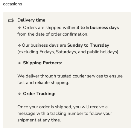
occasions
Delivery time
🔹 Orders are shipped within
3 to 5 business days
from the date of order confirmation.
🔹Our business days are
Sunday to Thursday
(excluding Fridays, Saturdays, and public holidays).
🔹
Shipping Partners:
We deliver through trusted courier services to ensure
fast and reliable shipping.
🔹
Order Tracking:
Once your order is shipped, you will receive a
message with a tracking number to follow your
shipment at any time.