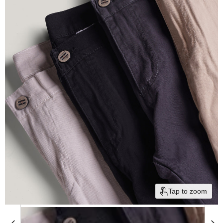
Tap to zoom