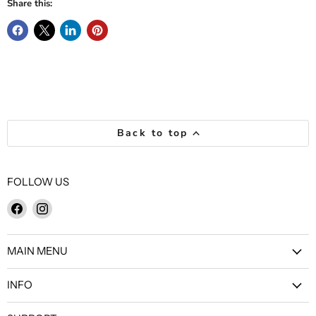
Share this:
Back to top
FOLLOW US
Find
Find
us
us
on
on
MAIN MENU
Facebook
Instagram
INFO